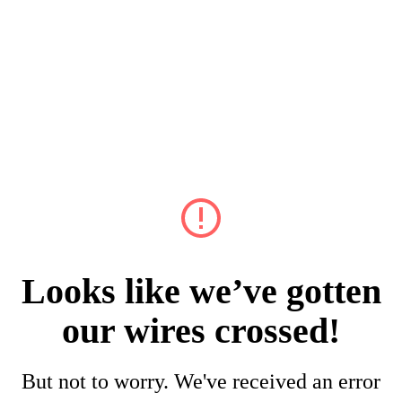
Looks like we’ve gotten
our wires crossed!
But not to worry. We've received an error