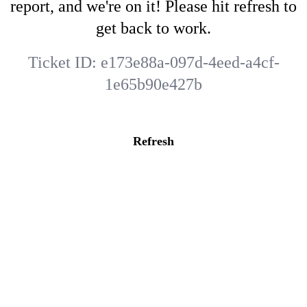
report, and we're on it! Please hit refresh to
get back to work.
Ticket ID:
e173e88a-097d-4eed-a4cf-
1e65b90e427b
Refresh